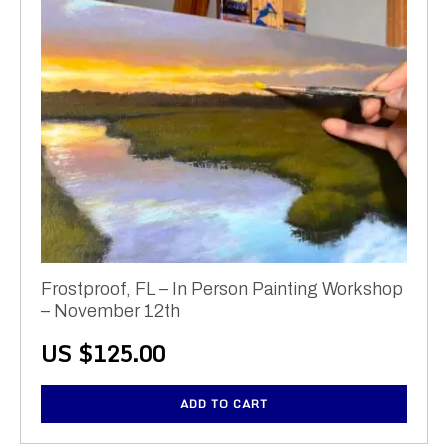
Frostproof, FL – In Person Painting Workshop
– November 12th
US $
125.00
ADD TO CART