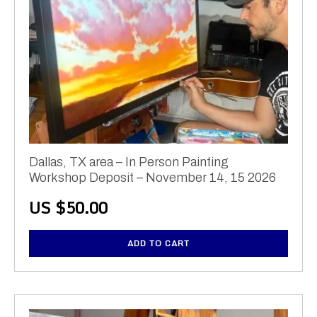
Dallas, TX area – In Person Painting
Workshop Deposit – November 14, 15 2026
US $
50.00
ADD TO CART