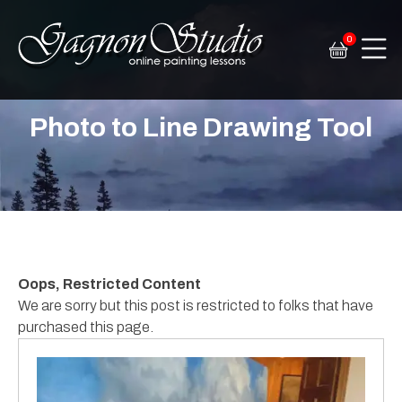
0
Tim Gagnon Studio
Fine art and online painting lessons
Photo to Line Drawing Tool
Oops, Restricted Content
We are sorry but this post is restricted to folks that have
purchased this page.