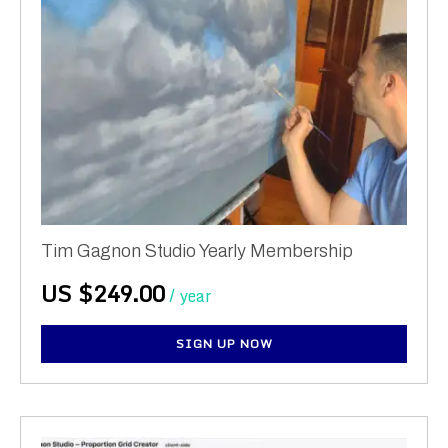
Tim Gagnon Studio Yearly Membership
US $
249.00
/ year
SIGN UP NOW