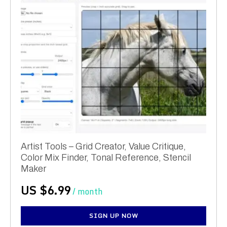
Artist Tools – Grid Creator, Value Critique,
Color Mix Finder, Tonal Reference, Stencil
Maker
US $
6.99
/ month
SIGN UP NOW