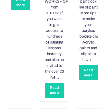
Read
WORKSHOP
paint look
more
from
like oil paint
3.18.23 If
More tips
you want
to make
to gain
your
access to
acrylics
hundreds
look like oils
of painting
Acrylic
lessons
paints and
instantly
oil paints
and also be
have…
invited to
Read
the over 20
more
live…
Read
more