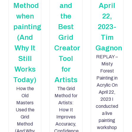
Method
and
April
when
the
22,
painting
Best
2023-
(And
Grid
Tim
Why It
Creator
Gagnon
REPLAY –
Still
Tool
Misty
Works
for
Forest
Painting in
Today)
Artists
Acrylic On
How the
The Grid
April 22,
Old
Method for
2023 I
Masters
Artists:
conducted
Used the
How It
a live
Grid
Improves
painting
Method
Accuracy,
workshop
(And Why
Confidence,