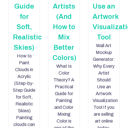
Guide
Artists
Use an
for
(And
Artwork
Soft,
How to
Visualizat
Realistic
Mix
Tool
Wall Art
Skies)
Better
Mockup
How to
Colors)
Generator:
Paint
What Is
Why Every
Clouds in
Color
Artist
Acrylic
Theory? A
Should
(Step-by-
Practical
Use an
Step Guide
Guide for
Artwork
for Soft,
Painting
Visualization
Realistic
and Color
Tool If you
Skies)
Mixing
are selling
Painting
Color is
art online
clouds can
one of the
today,