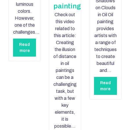
Shadows
luminous
painting
on Clouds
colors.
Check out
in Oil Oil
However,
this video
painting
one of the
related to
provides
challenges…
this article:
artists with
Creating
a range of
Read
the illusion
techniques
more
of distance
to create
in oil
beautiful
paintings
and…
can be a
Read
challenging
more
task, but
with a few
key
elements,
it is
possible…