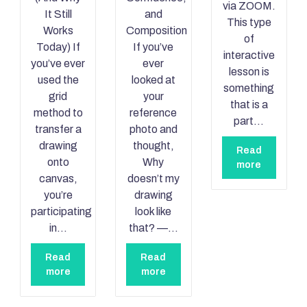
via ZOOM.
It Still
and
This type
Works
Composition
of
Today) If
If you’ve
interactive
you’ve ever
ever
lesson is
used the
looked at
something
grid
your
that is a
method to
reference
part…
transfer a
photo and
drawing
thought,
Read
onto
Why
more
canvas,
doesn’t my
you’re
drawing
participating
look like
in…
that? —…
Read
Read
more
more