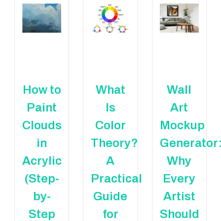
How to
What
Wall
Paint
Is
Art
Clouds
Color
Mockup
in
Theory?
Generator
Acrylic
A
Why
(Step-
Practical
Every
by-
Guide
Artist
Step
for
Should