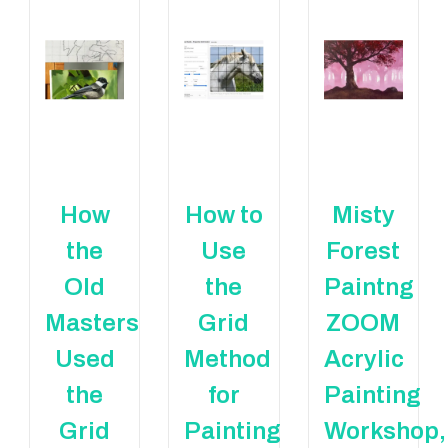
How
How to
Misty
the
Use
Forest
Old
the
Paintng
Masters
Grid
ZOOM
Used
Method
Acrylic
the
for
Painting
Grid
Painting
Workshop,