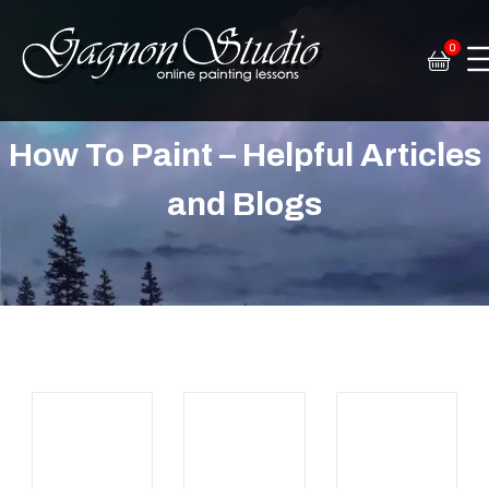
0
Tim Gagnon Studio
Fine art and online painting lessons
How To Paint – Helpful Articles
and Blogs