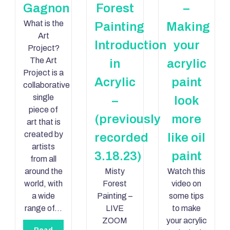
Gagnon
Forest
–
What is the
Painting
Making
Art
Introduction
your
Project?
The Art
in
acrylic
Project is a
Acrylic
paint
collaborative
single
–
look
piece of
(previously
more
art that is
created by
recorded
like oil
artists
3.18.23)
paint
from all
around the
Misty
Watch this
world, with
Forest
video on
a wide
Painting –
some tips
range of…
LIVE
to make
ZOOM
your acrylic