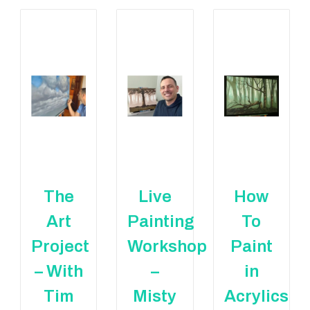
The
Live
How
Art
Painting
To
Project
Workshop
Paint
– With
–
in
Tim
Misty
Acrylics