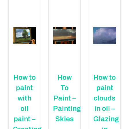
How to
How
How to
paint
To
paint
with
Paint –
clouds
oil
Painting
in oil –
paint –
Skies
Glazing