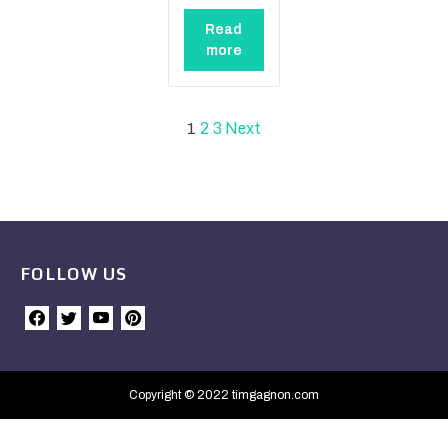
Read
more
2
3
Next
1
FOLLOW US
Copyright © 2022 timgagnon.com