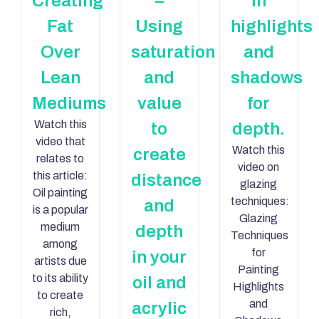
Creating
–
in
Fat
Using
highlights
Over
saturation
and
Lean
and
shadows
Mediums
value
for
Watch this
to
depth.
video that
Watch this
create
relates to
video on
this article:
distance
glazing
Oil painting
techniques:
and
is a popular
Glazing
medium
depth
Techniques
among
for
in your
artists due
Painting
to its ability
oil and
Highlights
to create
and
acrylic
rich,