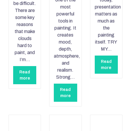
be difficult.
most
presentation
There are
powerful
matters as
some key
tools in
much as
reasons
painting. It
the
that make
creates
painting
clouds
mood,
itself. TRY
hard to
depth,
MY…
paint, and
atmosphere,
I’m…
Read
and
more
realism.
Read
Strong…
more
Read
more