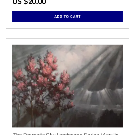
US $
20.00
ADD TO CART