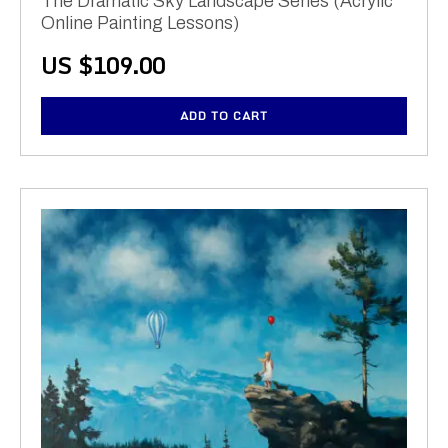
The Dramatic Sky Landscape Series (Acrylic
Online Painting Lessons)
US $
109.00
ADD TO CART