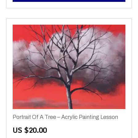
Portrait Of A Tree – Acrylic Painting Lesson
US $
20.00