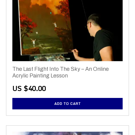
The Last Flight Into The Sky – An Online
Acrylic Painting Lesson
US $
40.00
ADD TO CART