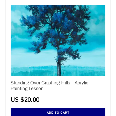
Standing Over Crashing Hills – Acrylic
Painting Lesson
US $
20.00
ADD TO CART