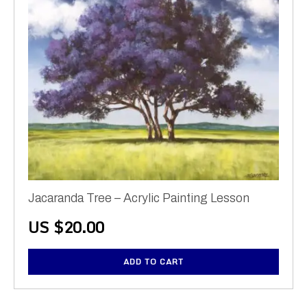
Jacaranda Tree – Acrylic Painting Lesson
US $
20.00
ADD TO CART