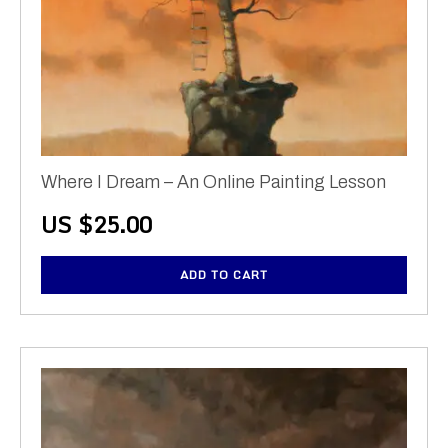
Where I Dream – An Online Painting Lesson
US $
25.00
ADD TO CART