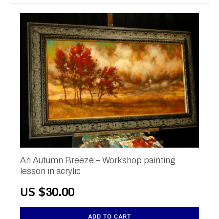
An Autumn Breeze – Workshop painting
lesson in acrylic
US $
30.00
ADD TO CART