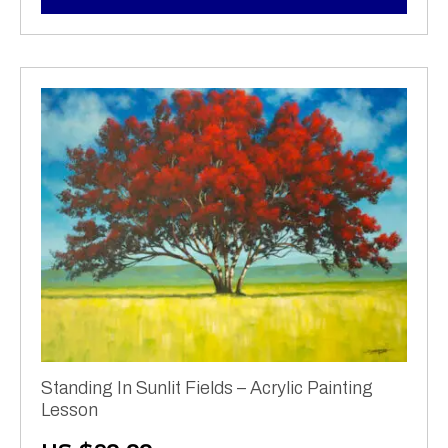
Standing In Sunlit Fields – Acrylic Painting
Lesson