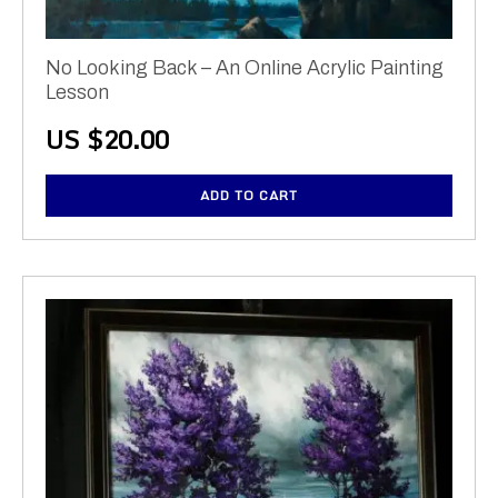
No Looking Back – An Online Acrylic Painting
Lesson
US $
20.00
ADD TO CART