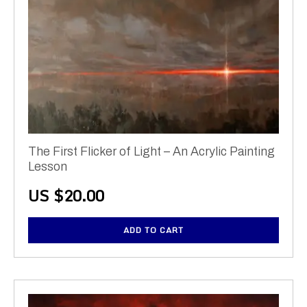
The First Flicker of Light – An Acrylic Painting
Lesson
US $
20.00
ADD TO CART