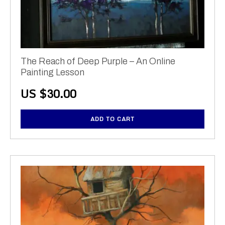
The Reach of Deep Purple – An Online
Painting Lesson
US $
30.00
ADD TO CART