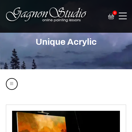
0
Tim Gagnon Studio
Fine art and online painting lessons
Unique Acrylic