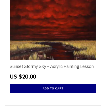
Sunset Stormy Sky – Acrylic Painting Lesson
US $
20.00
ADD TO CART