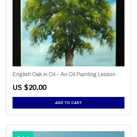
English Oak in Oil – An Oil Painting Lesson
US $
20.00
ADD TO CART