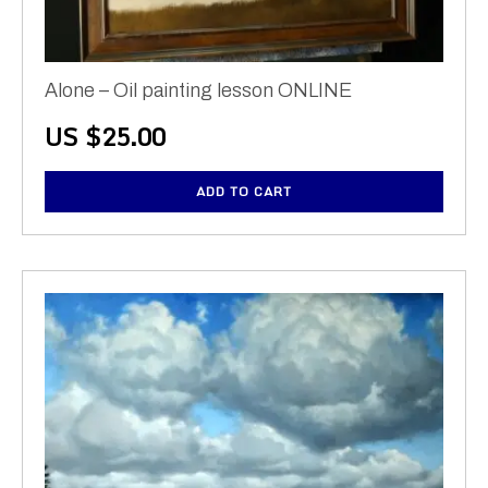
Alone – Oil painting lesson ONLINE
US $
25.00
ADD TO CART