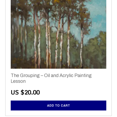
The Grouping – Oil and Acrylic Painting
Lesson
US $
20.00
ADD TO CART