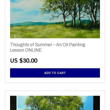
Thoughts of Summer – An Oil Painting
Lesson ONLINE
US $
30.00
ADD TO CART