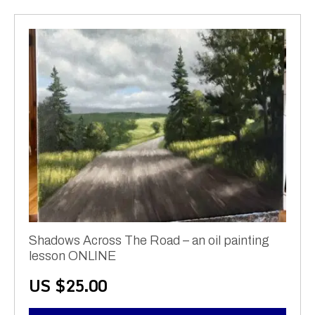
Shadows Across The Road – an oil painting
lesson ONLINE
US $
25.00