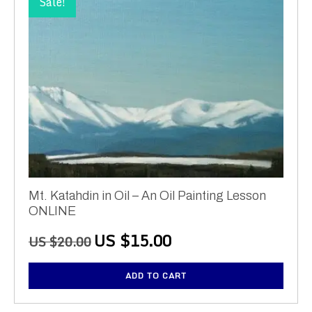
Sale!
Mt. Katahdin in Oil – An Oil Painting Lesson
ONLINE
Original
Current
US $
15.00
US $
20.00
price
price
was:
is:
ADD TO CART
US
US
$20.00.
$15.00.