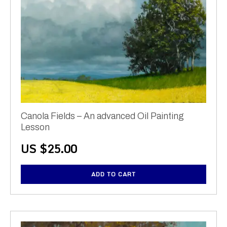
Canola Fields – An advanced Oil Painting
Lesson
US $
25.00
ADD TO CART