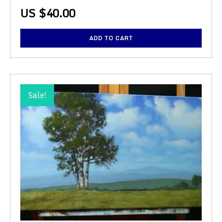
US $
40.00
ADD TO CART
Sale!