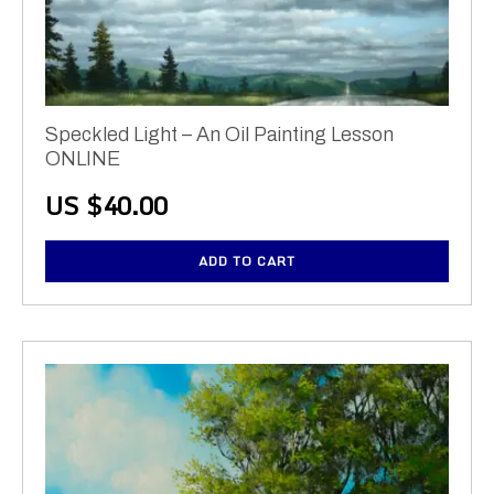
Speckled Light – An Oil Painting Lesson
ONLINE
US $
40.00
ADD TO CART