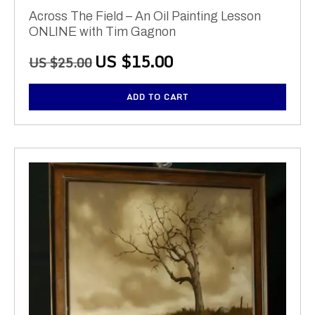
Across The Field – An Oil Painting Lesson
ONLINE with Tim Gagnon
Original
Current
US $
15.00
US $
25.00
price
price
was:
is:
ADD TO CART
US
US
$25.00.
$15.00.