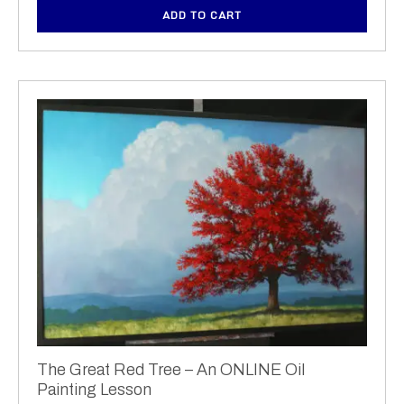
ADD TO CART
The Great Red Tree – An ONLINE Oil
Painting Lesson