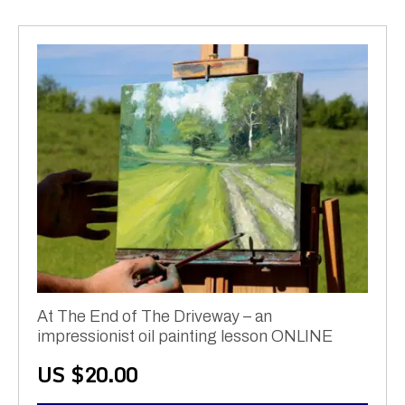
At The End of The Driveway – an
impressionist oil painting lesson ONLINE
US $
20.00