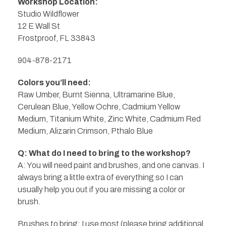
Workshop Location:
Studio Wildflower
12 E Wall St
Frostproof, FL 33843
904-878-2171
Colors you’ll need:
Raw Umber, Burnt Sienna, Ultramarine Blue,
Cerulean Blue, Yellow Ochre, Cadmium Yellow
Medium, Titanium White, Zinc White, Cadmium Red
Medium, Alizarin Crimson, Pthalo Blue
Q: What do I need to bring to the workshop?
A: You will need paint and brushes, and one canvas. I
always bring a little extra of everything so I can
usually help you out if you are missing a color or
brush.
Brushes to bring: I use most (please bring additional