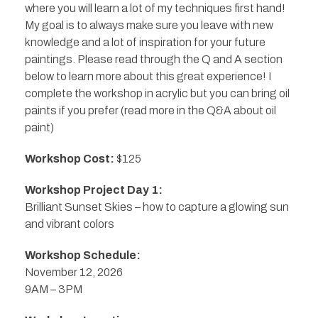
where you will learn a lot of my techniques first hand!
My goal is to always make sure you leave with new
knowledge and a lot of inspiration for your future
paintings. Please read through the Q and A section
below to learn more about this great experience! I
complete the workshop in acrylic but you can bring oil
paints if you prefer (read more in the Q&A about oil
paint)
Workshop Cost:
$125
Workshop Project Day 1:
Brilliant Sunset Skies – how to capture a glowing sun
and vibrant colors
Workshop Schedule:
November 12, 2026
9AM – 3PM