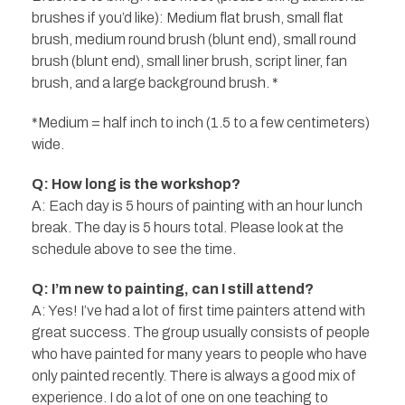
brushes if you’d like): Medium flat brush, small flat
brush, medium round brush (blunt end), small round
brush (blunt end), small liner brush, script liner, fan
brush, and a large background brush. *
*Medium = half inch to inch (1.5 to a few centimeters)
wide.
Q: How long is the workshop?
A: Each day is 5 hours of painting with an hour lunch
break. The day is 5 hours total. Please look at the
schedule above to see the time.
Q: I’m new to painting, can I still attend?
A: Yes! I’ve had a lot of first time painters attend with
great success. The group usually consists of people
who have painted for many years to people who have
only painted recently. There is always a good mix of
experience. I do a lot of one on one teaching to