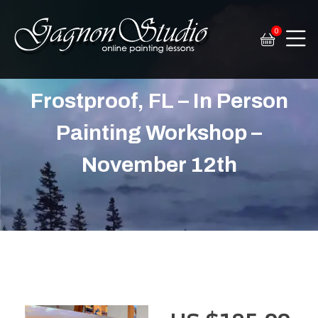
0
Tim Gagnon Studio
Fine art and online painting lessons
Frostproof, FL – In Person
Painting Workshop –
November 12th