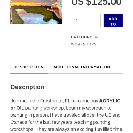
US $
125.00
🔍
Frostproof,
ADD
FL
TO
CART
-
CATEGORY:
ALL
In
WORKSHOPS
Person
Painting
Workshop
DESCRIPTION
ADDITIONAL INFORMATION
-
November
12th
Description
quantity
Join me in the Frostproof, FL for a one day
ACRYLIC
or OIL
painting workshop. Learn my approach to
painting in person. I have traveled all over the US and
Canada for the last few years teaching painting
workshops. They are always an exciting fun filled time