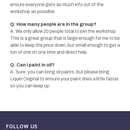
ensure everyone gets as much info out of the
workshop as possible.
Q: How many people are in the group?
A: We only allow 20 people total to join the workshop.
This is a great group that is large enough for me to be
able to keep the price down, but small enough to get a
ton of one on one time and direct help.
Q: Can I paint in oil?
A: Sure, you can bring oil paints, but please bring
Liquin Original to ensure your paint dries a little faster
so you can keep up.
FOLLOW US