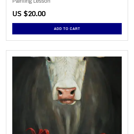
Painting Lesson
US $
20.00
ADD TO CART