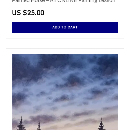
Painted Horse – An ONLINE Painting Lesson
US $
25.00
ADD TO CART