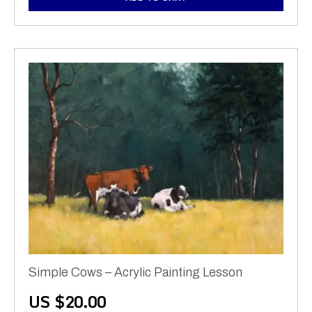
Simple Cows – Acrylic Painting Lesson
US $
20.00