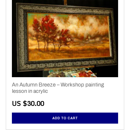
An Autumn Breeze – Workshop painting
lesson in acrylic
US $
30.00
ADD TO CART