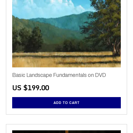
Basic Landscape Fundamentals on DVD
US $
199.00
ADD TO CART