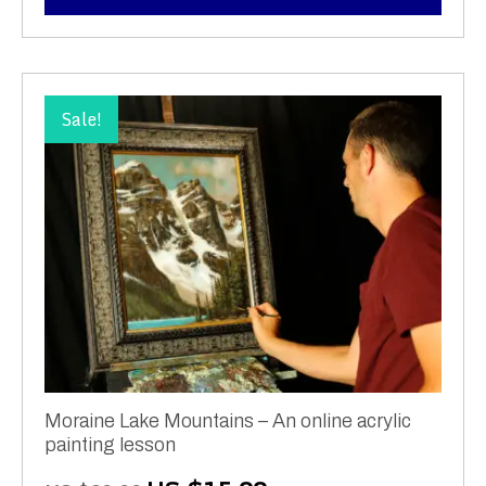
Sale!
Moraine Lake Mountains – An online acrylic
painting lesson
Original
Current