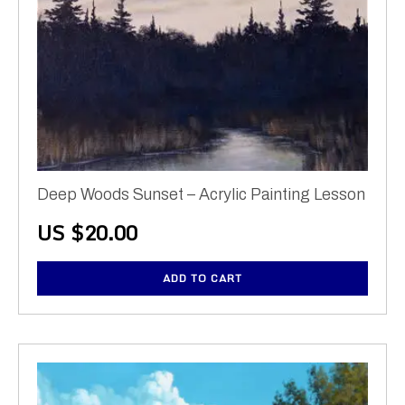
Deep Woods Sunset – Acrylic Painting Lesson
US $
20.00
ADD TO CART