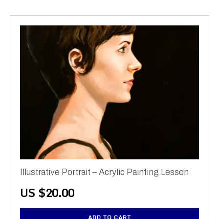
Illustrative Portrait – Acrylic Painting Lesson
US $
20.00
ADD TO CART