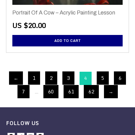
Portrait Of A Cow – Acrylic Painting Lesson
US $
20.00
ADD TO CART
←
1
2
3
5
6
4
7
60
61
62
→
…
FOLLOW US