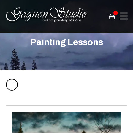
0
Tim Gagnon Studio
Fine art and online painting lessons
Painting Lessons