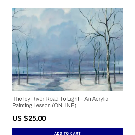
The Icy River Road To Light – An Acrylic
Painting Lesson (ONLINE)
US $
25.00
ADD TO CART