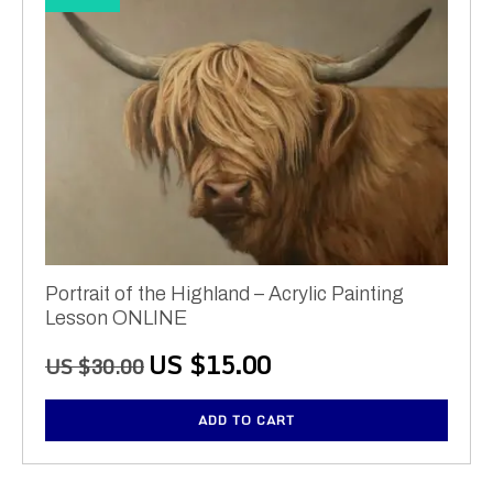
Portrait of the Highland – Acrylic Painting
Lesson ONLINE
Original
Current
US $
15.00
US $
30.00
price
price
was:
is:
ADD TO CART
US
US
$30.00.
$15.00.