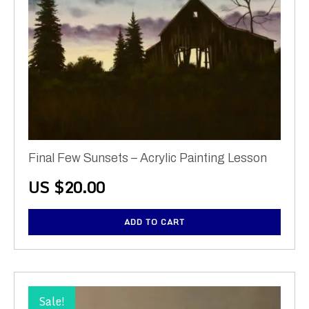
Final Few Sunsets – Acrylic Painting Lesson
US $
20.00
ADD TO CART
Sale!