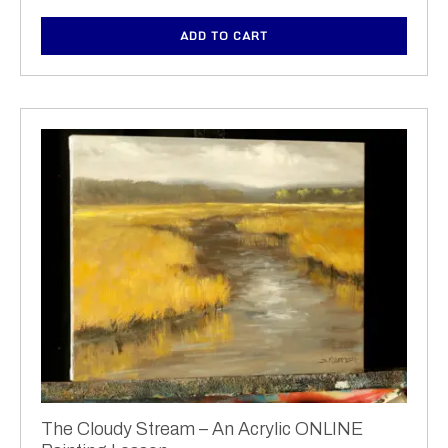
ADD TO CART
The Cloudy Stream – An Acrylic ONLINE