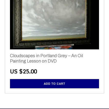
Cloudscapes in Portland Grey – An Oil
Painting Lesson on DVD
US $
25.00
ADD TO CART