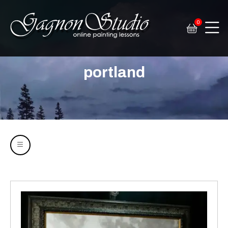
0
Tim Gagnon Studio
Fine art and online painting lessons
portland