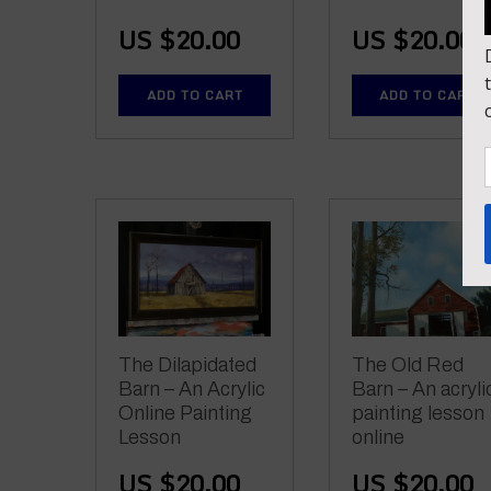
US $
20.00
US $
20.00
ADD TO CART
ADD TO CART
The Dilapidated
The Old Red
Barn – An Acrylic
Barn – An acryli
Online Painting
painting lesson
Lesson
online
US $
20.00
US $
20.00