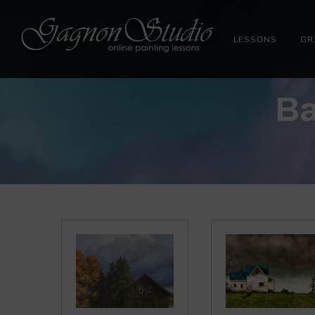
LESSONS
GR
Tim Gagnon Studio
Fine art and online painting lessons
Ba