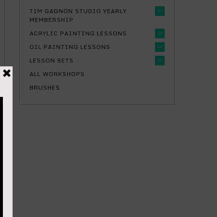
TIM GAGNON STUDIO YEARLY
MEMBERSHIP
ACRYLIC PAINTING LESSONS
OIL PAINTING LESSONS
LESSON SETS
ALL WORKSHOPS
BRUSHES