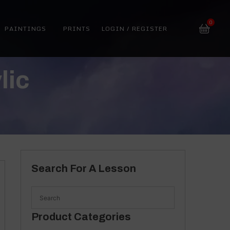
0
PAINTINGS
PRINTS
LOGIN / REGISTER
lic
Search For A Lesson
Product Categories