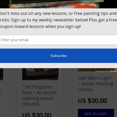
US $
20.00
Lesson
US $
20.00
ADD TO CART
ADD TO CART
Last Warm Light
– Acrylic Painting
The Forgotten
Lesson
c
Barn – An acrylic
painting lesson
US $
20.00
ONLINE
US $
20.00
ADD TO CART