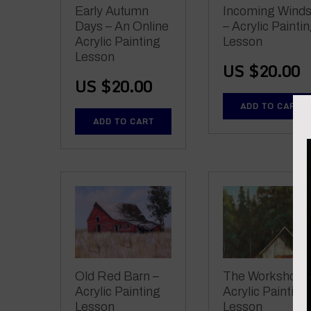
Early Autumn
Incoming Wind
Days – An Online
– Acrylic Painti
Acrylic Painting
Lesson
Lesson
US $
20.00
US $
20.00
ADD TO CART
ADD TO CART
Old Red Barn –
The Workshop 
Acrylic Painting
Acrylic Painting
Lesson
Lesson