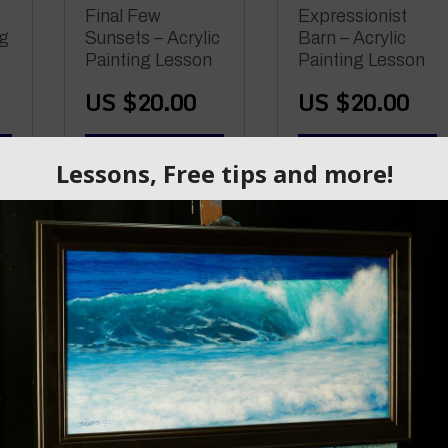
s
Final Few
Expressionist
ng
Sunsets – Acrylic
Barn – Acrylic
Painting Lesson
Painting Lesson
US $
20.00
US $
20.00
ADD TO CART
ADD TO CART
Connected –
Acrylic Painting
–
Press Down
Lesson
Road – An Online
Acrylic Painting