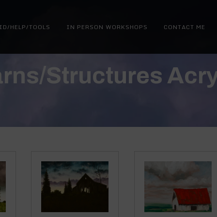
ID/HELP/TOOLS
IN PERSON WORKSHOPS
CONTACT ME
rns/Structures Acry