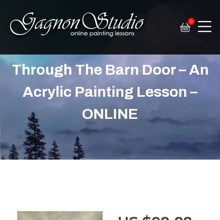
0
Tim Gagnon Studio
Fine art and online painting lessons
Through The Barn Door – An
Acrylic Painting Lesson –
ONLINE