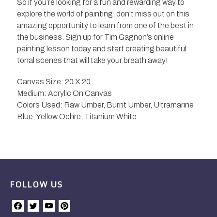
So if you’re looking for a fun and rewarding way to
explore the world of painting, don’t miss out on this
amazing opportunity to learn from one of the best in
the business. Sign up for Tim Gagnon’s online
painting lesson today and start creating beautiful
tonal scenes that will take your breath away!
Canvas Size: 20 X 20
Medium: Acrylic On Canvas
Colors Used: Raw Umber, Burnt Umber, Ultramarine
Blue, Yellow Ochre, Titanium White
FOLLOW US