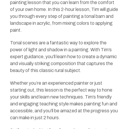
painting lesson that you can learn from the comfort
of your own home. In this 2-hour lesson, Tim will guide
you through every step of painting a tonal barn and
landscape in acrylic, from mixing colors to applying
paint.
Tonal scenes are a fantastic way to explore the
power of light and shadow in a painting. With Tim’s
expert guidance, you’ll learn how to create a dynamic
and visually striking composition that captures the
beauty of this classic rural subject.
Whether you’re an experienced painter or just
starting out, this lesson is the perfect way to hone
your skills and learn new techniques. Tim’s friendly
and engaging teaching style makes painting fun and
accessible, and you’ll be amazed at the progress you
can make in just 2 hours.