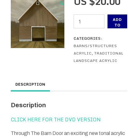
US $
20.00
🔍
Through
ADD
The
TO
CART
Barn
CATEGORIES:
Door
BARNS/STRUCTURES
-
ACRYLIC
,
TRADITIONAL
An
LANDSCAPE ACRYLIC
Acrylic
Painting
Lesson
DESCRIPTION
-
ONLINE
quantity
Description
CLICK HERE FOR THE DVD VERSION
Through The Barn Door an exciting new tonal acrylic