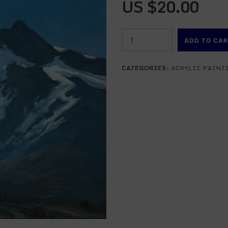
US $
20.00
🔍
Standing
ADD TO CA
At
The
CATEGORIES:
ACRYLIC PAINT
Base
of
Mountains
-
acrylic
painting
lesson
ONLINE
quantity