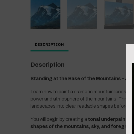
DESCRIPTION
Description
Standing at the Base of the Mountains – Ac
Learn how to paint a dramatic mountain landscap
power and atmosphere of the mountains. This les
landscapes into clear, readable shapes before ad
You will begin by creating a
tonal underpaintin
shapes of the mountains, sky, and foregrou