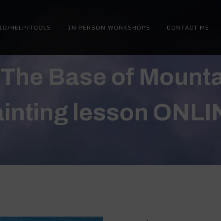
ID/HELP/TOOLS
IN PERSON WORKSHOPS
CONTACT ME
 The Base of Mountai
ainting lesson ONLI