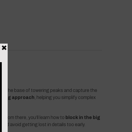
at the base of towering peaks and capture the
inting approach
, helping you simplify complex
. From there, you’ll learn how to
block in the big
nd avoid getting lost in details too early.