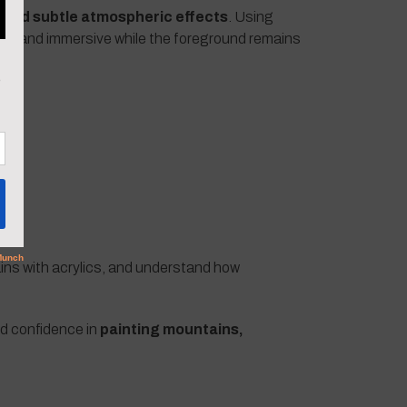
 and subtle atmospheric effects
. Using
sive and immersive while the foreground remains
ains with acrylics, and understand how
ld confidence in
painting mountains,