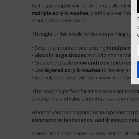
As the painting develops, we’ll gradually refine 
multiple acrylic washes
, you’ll discover how 
grounded and believable.
Throughout this acrylic landscape painting tutorial
• Simplify a mountain scene using
tonal painti
•
Block in large shapes
to build a strong compo
• Create believable
snow and rock textures o
• Use
layered acrylic washes
to develop atmos
• Add selective detail without overworking the pa
This lesson is perfect for artists who want to imp
atmosphere and value control can transform a si
Whether you are a beginner or an experienced paint
atmospheric landscapes, and dramatic natu
Colors Used: Cerulean Blue, Raw Umber, Titaniu