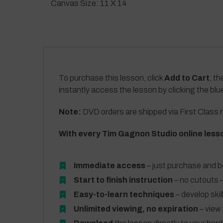
Canvas Size: 11 X 14
To purchase this lesson, click
Add to Cart
, th
instantly access the lesson by clicking the blu
Note:
DVD orders are shipped via First Class m
With every Tim Gagnon Studio online less
Immediate access
– just purchase and b
Start to finish instruction
– no cutouts –
Easy-to-learn techniques
– develop skil
Unlimited viewing, no expiration
– view 