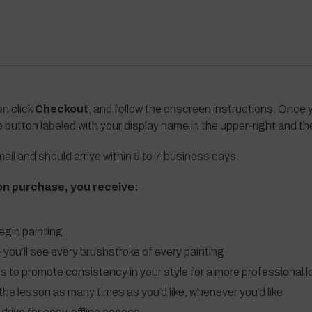
en click
Checkout
, and follow the onscreen instructions. Once y
e button labeled with your display name in the upper-right and t
ail and should arrive within 5 to 7 business days.
on purchase, you receive:
egin painting
 you’ll see every brushstroke of every painting
ls to promote consistency in your style for a more professional l
the lesson as many times as you’d like, whenever you’d like