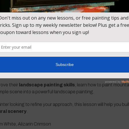
the landscape by
adding mountain textures, snow highlights,
to create depth and distance, allowing the mountains to feel mas
 you’ll learn how to:
ng techniques
sition
n mountains
pheric depth
inting
rove their
landscape painting skills
, learn how to paint mount
mple scene into a powerful landscape painting.
er looking to refine your approach, this lesson will help you bui
ral scenery
.
m White, Alizarin Crimson