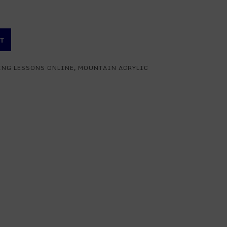
RT
ING LESSONS ONLINE
,
MOUNTAIN ACRYLIC