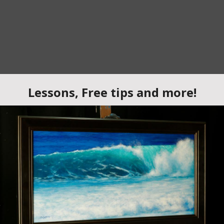
rylic Landscape Painting Lesson
e in this step-by-step
acrylic painting lesson
where we stand 
son focuses on building a strong foundation using a
tonal pa
ding detail.
g
to establish the light, shadow, and structure of the composition
nd
, a technique that helps painters maintain strong composition a