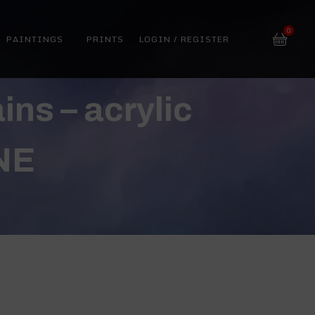
0
PAINTINGS
PRINTS
LOGIN / REGISTER
ns – acrylic
NE