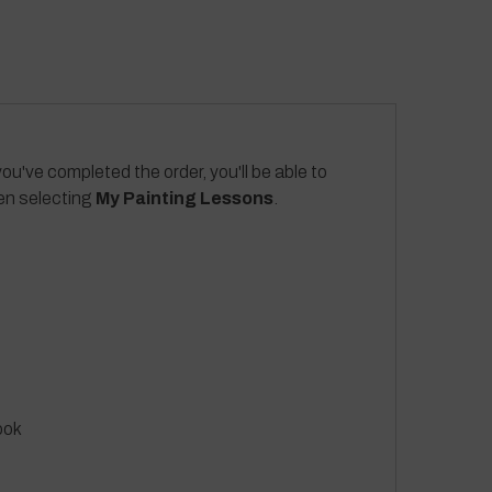
ou've completed the order, you'll be able to
hen selecting
My Painting Lessons
.
ook