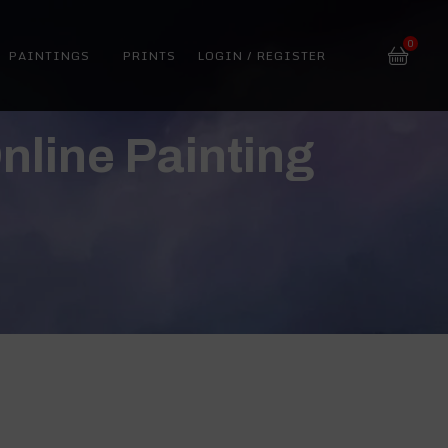
0
PAINTINGS
PRINTS
LOGIN / REGISTER
nline Painting