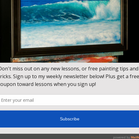
ing lesson. Learn how to use zinc white to create an atmospher
 the snow and shadows in the foreground.
blues and violets reflect off the snow, and the trees dance in the 
hite, Titanium White, Brilliant Blue, Light Blue Violet, Brilliant 