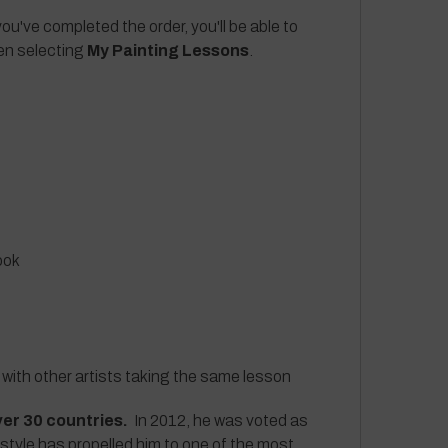
ou've completed the order, you'll be able to
hen selecting
My Painting Lessons
.
ook
 with other artists taking the same lesson
ver 30 countries.
In 2012, he was voted as
 style has propelled him to one of the most