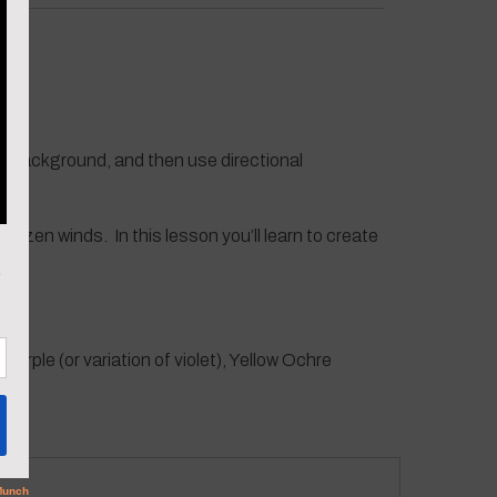
ic background, and then use directional
frozen winds. In this lesson you’ll learn to create
Purple (or variation of violet), Yellow Ochre