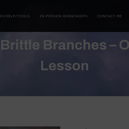
ID/HELP/TOOLS
IN PERSON WORKSHOPS
CONTACT ME
Brittle Branches – O
Lesson