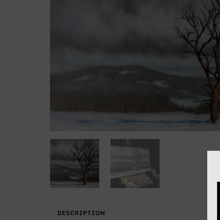
DESCRIPTION