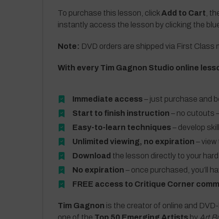
To purchase this lesson, click
Add to Cart
, th
instantly access the lesson by clicking the blu
Note:
DVD orders are shipped via First Class m
With every Tim Gagnon Studio online less
Immediate access
– just purchase and b
Start to finish instruction
– no cutouts –
Easy-to-learn techniques
– develop skil
Unlimited viewing, no expiration
– view 
Download
the lesson directly to your hard
No expiration
– once purchased, you’ll h
FREE access to Critique Corner comm
Tim Gagnon
is the creator of online and DVD-
one of the
Top 50 Emerging Artists
by
Art B