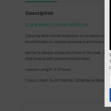
Description
CLICK HERE FOR DVD VERSION
Dancing With Brittle Branches is my latest paint
brushstrokes to create movement and texture in
Winter is always a beautiful time of the year. The 
that beauty with simple brushstrokes.
Lesson Length: 2.5 hours
Colors Used: Burnt Sienna, Ultramarine Blue, Zinc W