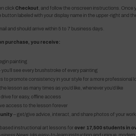
en click
Checkout
, and follow the onscreen instructions. Once y
e button labeled with your display name in the upper-right and t
ail and should arrive within 5 to 7 business days.
on purchase, you receive:
egin painting
 you’ll see every brushstroke of every painting
ls to promote consistency in your style for a more professional l
the lesson as many times as you’d like, whenever you’d like
 drive for easy, offline access
ave access to the lesson forever
unity
– get/give advice, interact, and share photos of your work
based instructional art lessons for
over 17,500 students in o
usiness News
. His easy-to-learn instruction and unique, modern