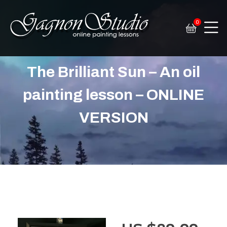
0
Tim Gagnon Studio
Fine art and online painting lessons
The Brilliant Sun – An oil
painting lesson – ONLINE
VERSION