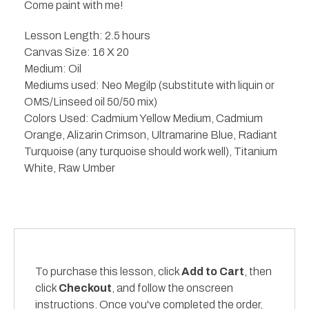
Come paint with me!
Lesson Length: 2.5 hours
Canvas Size: 16 X 20
Medium: Oil
Mediums used: Neo Megilp (substitute with liquin or
OMS/Linseed oil 50/50 mix)
Colors Used: Cadmium Yellow Medium, Cadmium
Orange, Alizarin Crimson, Ultramarine Blue, Radiant
Turquoise (any turquoise should work well), Titanium
White, Raw Umber
To purchase this lesson, click
Add to Cart
, then
click
Checkout
, and follow the onscreen
instructions. Once you've completed the order,