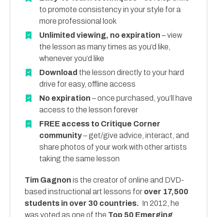
to promote consistency in your style for a
more professional look
Unlimited viewing, no expiration
– view
the lesson as many times as you’d like,
whenever you’d like
Download
the lesson directly to your hard
drive for easy, offline access
No expiration
– once purchased, you’ll have
access to the lesson forever
FREE access to Critique Corner
community
– get/give advice, interact, and
share photos of your work with other artists
taking the same lesson
Tim Gagnon
is the creator of online and DVD-
based instructional art lessons for
over 17,500
students in over 30 countries.
In 2012, he
was voted as one of the
Top 50 Emerging