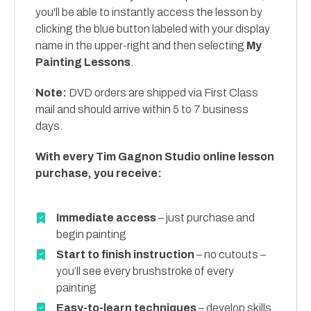
you'll be able to instantly access the lesson by
clicking the blue button labeled with your display
name in the upper-right and then selecting
My
Painting Lessons
.
Note:
DVD orders are shipped via First Class
mail and should arrive within 5 to 7 business
days.
With every Tim Gagnon Studio online lesson
purchase, you receive:
Immediate access
– just purchase and
begin painting
Start to finish instruction
– no cutouts –
you’ll see every brushstroke of every
painting
Easy-to-learn techniques
– develop skills