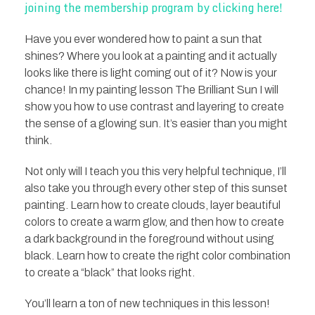
joining the membership program by clicking here!
Have you ever wondered how to paint a sun that
shines? Where you look at a painting and it actually
looks like there is light coming out of it? Now is your
chance! In my painting lesson The Brilliant Sun I will
show you how to use contrast and layering to create
the sense of a glowing sun. It’s easier than you might
think.
Not only will I teach you this very helpful technique, I’ll
also take you through every other step of this sunset
painting. Learn how to create clouds, layer beautiful
colors to create a warm glow, and then how to create
a dark background in the foreground without using
black. Learn how to create the right color combination
to create a “black” that looks right.
You’ll learn a ton of new techniques in this lesson!