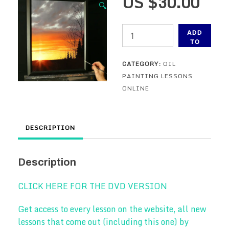
US $
30.00
🔍
The
ADD
Brilliant
TO
CART
Sun
CATEGORY:
OIL
-
PAINTING LESSONS
An
ONLINE
oil
painting
lesson
DESCRIPTION
-
ONLINE
VERSION
Description
quantity
CLICK HERE FOR THE DVD VERSION
Get access to every lesson on the website, all new
lessons that come out (including this one) by