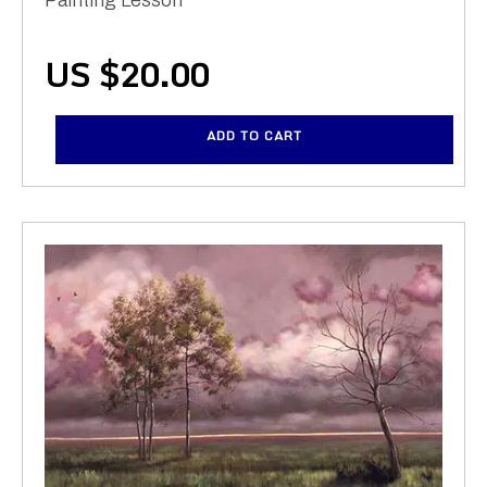
US $
20.00
ADD TO CART