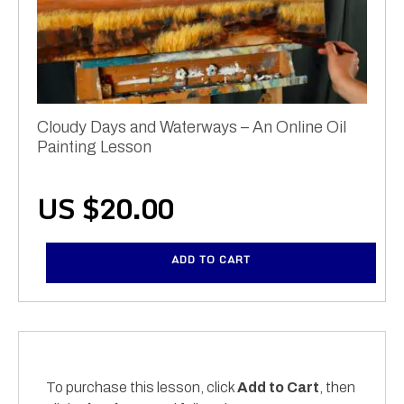
Cloudy Days and Waterways – An Online Oil
Painting Lesson
US $
20.00
ADD TO CART
To purchase this lesson, click
Add to Cart
, then