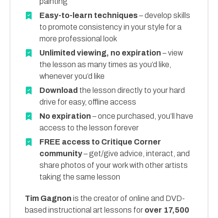
painting
Easy-to-learn techniques
– develop skills
to promote consistency in your style for a
more professional look
Unlimited viewing, no expiration
– view
the lesson as many times as you’d like,
whenever you’d like
Download
the lesson directly to your hard
drive for easy, offline access
No expiration
– once purchased, you’ll have
access to the lesson forever
FREE access to Critique Corner
community
– get/give advice, interact, and
share photos of your work with other artists
taking the same lesson
Tim Gagnon
is the creator of online and DVD-
based instructional art lessons for
over 17,500