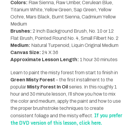
Colors:
Raw Sienna, Raw Umber, Cerulean Blue,
Titanium White, Yellow Green, Sap Green, Yellow
Ochre, Mars Black, Burnt Sienna, Cadmium Yellow
Medium
Brushes:
2 Inch Background Brush, No. 10 or 12
Flat Brush, Pointed Round No. 4, Small Filbert No. 2
Medium:
Natural Turpenoid, Liquin Original Medium
Canvas Size:
24 X 36
Approximate Lesson Length:
1 hour 30 minutes
Learn to paint the misty forest from start to finish in
Green Misty Forest
– the first installment to the
popular
Misty Forest In Oil
series. In this roughly 1
hour and 30 minute lesson, I’ll show you how to mix
the color and medium, apply the paint and how to use
the proper brushstroke techniques to create
If you prefer
consistent foliage and the misty effect.
the DVD version of this lesson, click here.