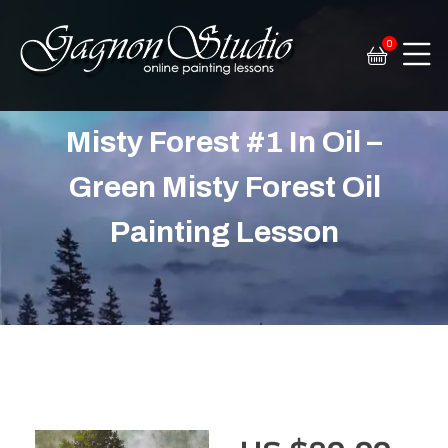
0
Tim Gagnon Studio
Fine art and online painting lessons
Misty Forest #1 In Oil –
Green Misty Forest Oil
Painting Lesson