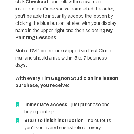
click
Checkout
, and follow the onscreen
instructions. Once you've completed the order,
you'll be able to instantly access the lesson by
clicking the blue button labeled with your display
name in the upper-right and then selecting
My
Painting Lessons
.
Note:
DVD orders are shipped via First Class
mail and should arrive within 5 to 7 business
days.
With every Tim Gagnon Studio online lesson
purchase, you receive:
Immediate access
– just purchase and
begin painting
Start to finish instruction
– no cutouts –
you’ll see every brushstroke of every