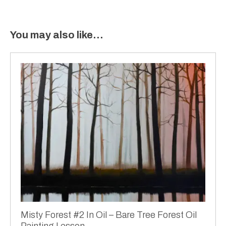
You may also like…
Misty Forest #2 In Oil – Bare Tree Forest Oil
Painting Lesson