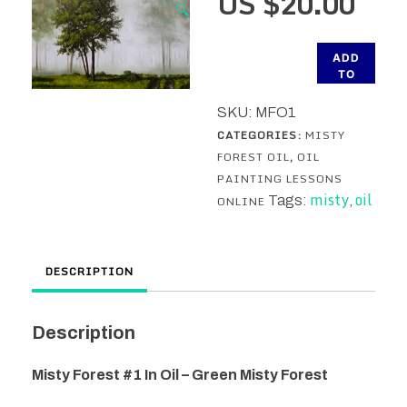
US $
20.00
🔍
Misty
ADD
Forest
TO
CART
#1
SKU:
MFO1
In
CATEGORIES:
MISTY
Oil
FOREST OIL
,
OIL
-
PAINTING LESSONS
Green
misty
oil
ONLINE
Tags:
,
Misty
Forest
Oil
DESCRIPTION
Painting
Lesson
quantity
Description
Misty Forest #1 In Oil – Green Misty Forest