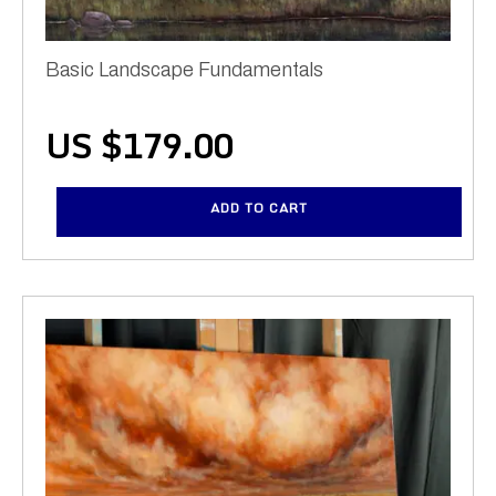
Basic Landscape Fundamentals
US $
179.00
ADD TO CART