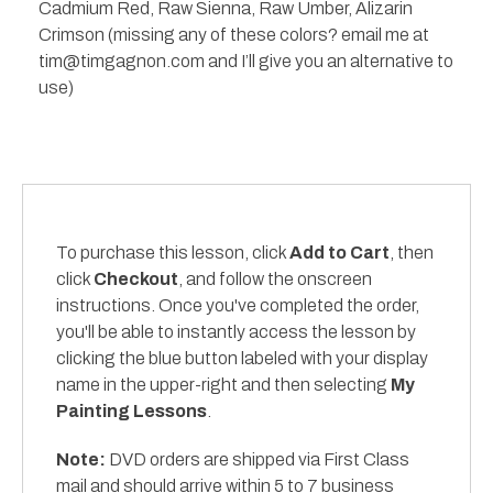
Cadmium Red, Raw Sienna, Raw Umber, Alizarin
Crimson (missing any of these colors? email me at
tim@timgagnon.com and I’ll give you an alternative to
use)
To purchase this lesson, click
Add to Cart
, then
click
Checkout
, and follow the onscreen
instructions. Once you've completed the order,
you'll be able to instantly access the lesson by
clicking the blue button labeled with your display
name in the upper-right and then selecting
My
Painting Lessons
.
Note:
DVD orders are shipped via First Class
mail and should arrive within 5 to 7 business