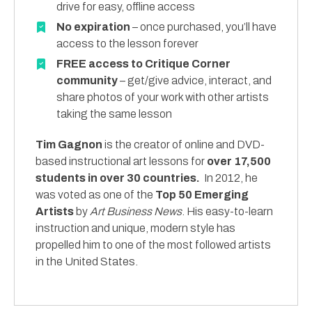
drive for easy, offline access
No expiration
– once purchased, you’ll have
access to the lesson forever
FREE access to Critique Corner
community
– get/give advice, interact, and
share photos of your work with other artists
taking the same lesson
Tim Gagnon
is the creator of online and DVD-
based instructional art lessons for
over 17,500
students in over 30 countries.
In 2012, he
was voted as one of the
Top 50 Emerging
Artists
by
Art Business News
. His easy-to-learn
instruction and unique, modern style has
propelled him to one of the most followed artists
in the United States.