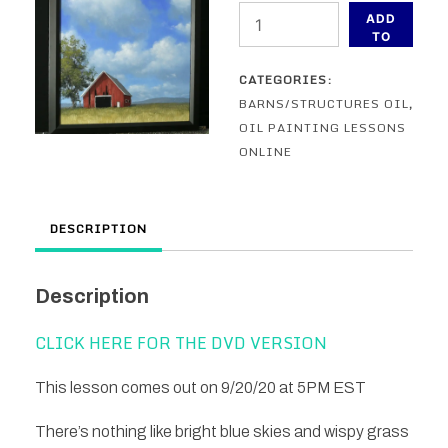
In
ADD
The
TO
CART
Open
CATEGORIES:
Field
BARNS/STRUCTURES OIL
,
-
OIL PAINTING LESSONS
An
ONLINE
Oil
Painting
Lesson
DESCRIPTION
ONLINE
quantity
Description
CLICK HERE FOR THE DVD VERSION
This lesson comes out on 9/20/20 at 5PM EST
There’s nothing like bright blue skies and wispy grass