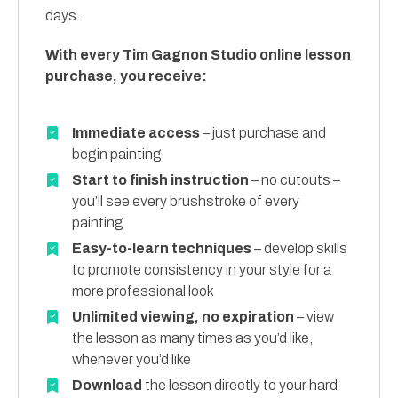
days.
With every Tim Gagnon Studio online lesson
purchase, you receive:
Immediate access
– just purchase and
begin painting
Start to finish instruction
– no cutouts –
you’ll see every brushstroke of every
painting
Easy-to-learn techniques
– develop skills
to promote consistency in your style for a
more professional look
Unlimited viewing, no expiration
– view
the lesson as many times as you’d like,
whenever you’d like
Download
the lesson directly to your hard