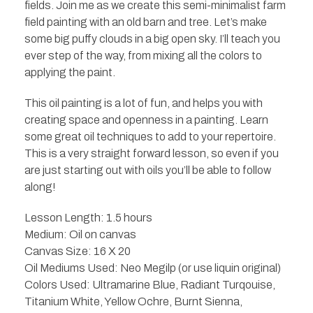
fields. Join me as we create this semi-minimalist farm
field painting with an old barn and tree. Let’s make
some big puffy clouds in a big open sky. I’ll teach you
ever step of the way, from mixing all the colors to
applying the paint.
This oil painting is a lot of fun, and helps you with
creating space and openness in a painting. Learn
some great oil techniques to add to your repertoire.
This is a very straight forward lesson, so even if you
are just starting out with oils you’ll be able to follow
along!
Lesson Length: 1.5 hours
Medium: Oil on canvas
Canvas Size: 16 X 20
Oil Mediums Used: Neo Megilp (or use liquin original)
Colors Used: Ultramarine Blue, Radiant Turqouise,
Titanium White, Yellow Ochre, Burnt Sienna,