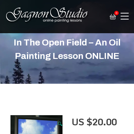
0
Tim Gagnon Studio
Fine art and online painting lessons
In The Open Field – An Oil
Painting Lesson ONLINE
US $
20.00
🔍