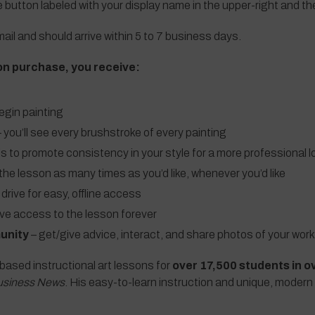
e button labeled with your display name in the upper-right and t
ail and should arrive within 5 to 7 business days.
on purchase, you receive:
egin painting
 you’ll see every brushstroke of every painting
ls to promote consistency in your style for a more professional l
the lesson as many times as you’d like, whenever you’d like
 drive for easy, offline access
ave access to the lesson forever
unity
– get/give advice, interact, and share photos of your work
based instructional art lessons for
over 17,500 students in o
usiness News
. His easy-to-learn instruction and unique, modern