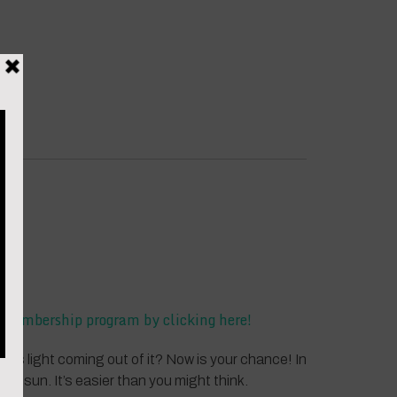
he membership program by clicking here!
e is light coming out of it? Now is your chance! In
ng sun. It’s easier than you might think.