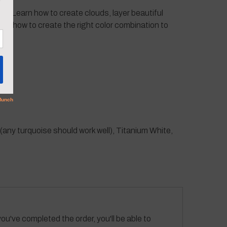
ting. Learn how to create clouds, layer beautiful
arn how to create the right color combination to
ny turquoise should work well), Titanium White,
ou've completed the order, you'll be able to