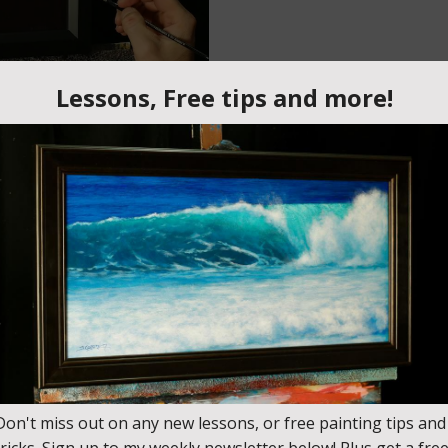
y November 25th. Pre-order this lesson and save $10
 new lessons that come out (including this one) by joining t
nes? Where you look at a painting and it actually looks like ther
ou how to use contrast and layering to create the sense of a glowi