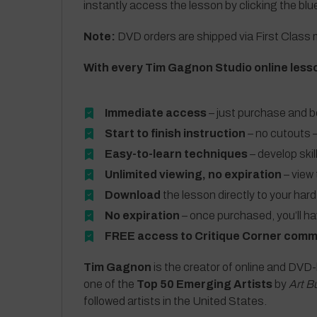
instantly access the lesson by clicking the blu
Note:
DVD orders are shipped via First Class m
With every Tim Gagnon Studio online less
Immediate access
– just purchase and b
Start to finish instruction
– no cutouts –
Easy-to-learn techniques
– develop skil
Unlimited viewing, no expiration
– view 
Download
the lesson directly to your hard
No expiration
– once purchased, you’ll h
FREE access to Critique Corner comm
Tim Gagnon
is the creator of online and DVD-
one of the
Top 50 Emerging Artists
by
Art B
followed artists in the United States.