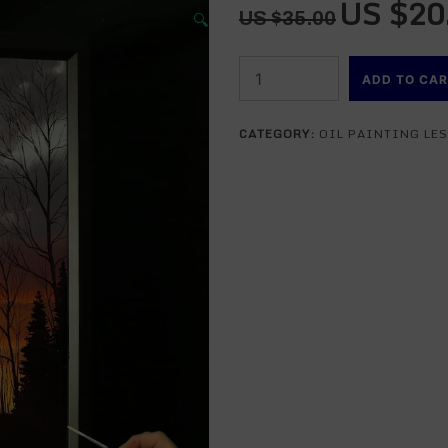
US $
20
Original
🔍
US $
35.00
price
was:
The
US
ADD TO CA
Brilliant
$35.00.
Sun
CATEGORY:
OIL PAINTING LE
-
An
Oil
Painting
Lesson
-
DVD
VERSION
quantity