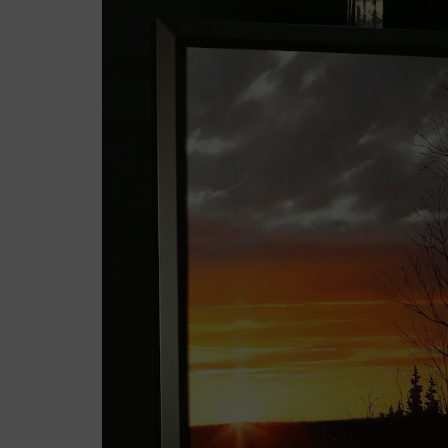
Sale!