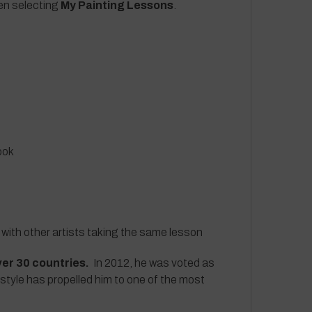
hen selecting
My Painting Lessons
.
ook
 with other artists taking the same lesson
ver 30 countries.
In 2012, he was voted as
 style has propelled him to one of the most