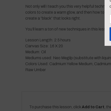
Not only will I teach you this very helpful techniq
colors to create a warm glow, and then how to cre
create a “black” that looks right.
You’ll learn a ton of new techniques in this lesso
Lesson Length: 2.5 hours
Canvas Size: 16 X 20
Medium: Oil
Mediums used: Neo Megilp (substitute with liquin
Colors Used: Cadmium Yellow Medium, Cadmium Ora
Raw Umber
To purchase this lesson, click
Add to Cart
, th