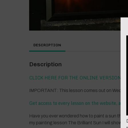
DESCRIPTION
Description
CLICK HERE FOR THE ONLINE VERSION
IMPORTANT: This lesson comes out on Wednesda
Get access to every lesson on the website, all
Have you ever wondered how to paint a sun that shi
my painting lesson The Brilliant Sun I will show y