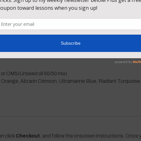
ue, I’ll also take you through every other step of this sunset pain
ate a dark background in the foreground without using black. Le
n! Come paint with me!
 or OMS/Linseed oil 50/50 mix)
nge, Alizarin Crimson, Ultramarine Blue, Radiant Turquoise (a
en click
Checkout
, and follow the onscreen instructions. Once y