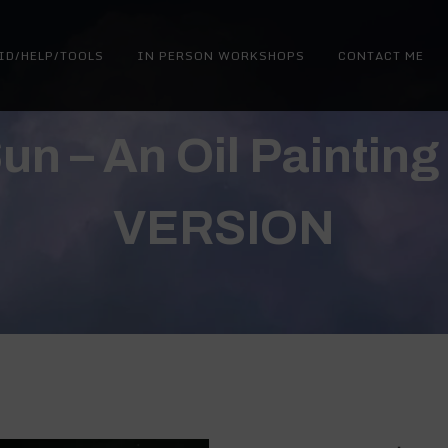
ID/HELP/TOOLS
IN PERSON WORKSHOPS
CONTACT ME
 Sun – An Oil Paintin
VERSION