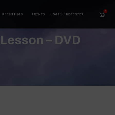
0
PAINTINGS
PRINTS
LOGIN / REGISTER
g Lesson – DVD