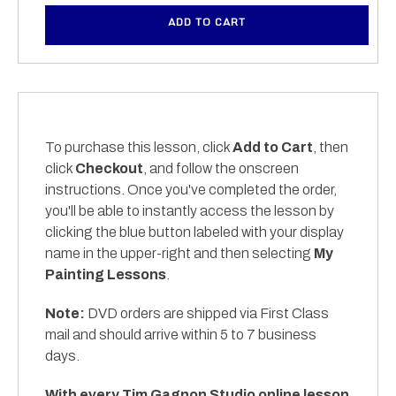
ADD TO CART
To purchase this lesson, click
Add to Cart
, then
click
Checkout
, and follow the onscreen
instructions. Once you've completed the order,
you'll be able to instantly access the lesson by
clicking the blue button labeled with your display
name in the upper-right and then selecting
My
Painting Lessons
.
Note:
DVD orders are shipped via First Class
mail and should arrive within 5 to 7 business
days.
With every Tim Gagnon Studio online lesson