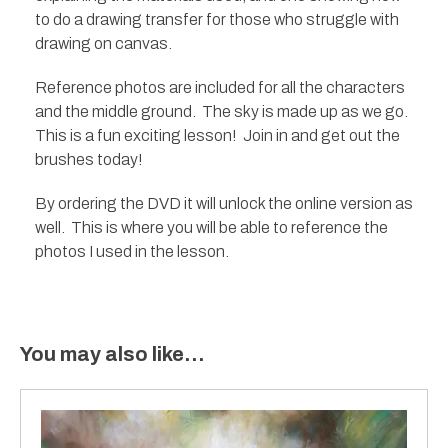
to do a drawing transfer for those who struggle with
drawing on canvas.
Reference photos are included for all the characters
and the middle ground. The sky is made up as we go.
This is a fun exciting lesson! Join in and get out the
brushes today!
By ordering the DVD it will unlock the online version as
well. This is where you will be able to reference the
photos I used in the lesson.
You may also like…