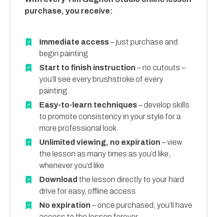
purchase, you receive:
Immediate access
– just purchase and
begin painting
Start to finish instruction
– no cutouts –
you’ll see every brushstroke of every
painting
Easy-to-learn techniques
– develop skills
to promote consistency in your style for a
more professional look
Unlimited viewing, no expiration
– view
the lesson as many times as you’d like,
whenever you’d like
Download
the lesson directly to your hard
drive for easy, offline access
No expiration
– once purchased, you’ll have
access to the lesson forever