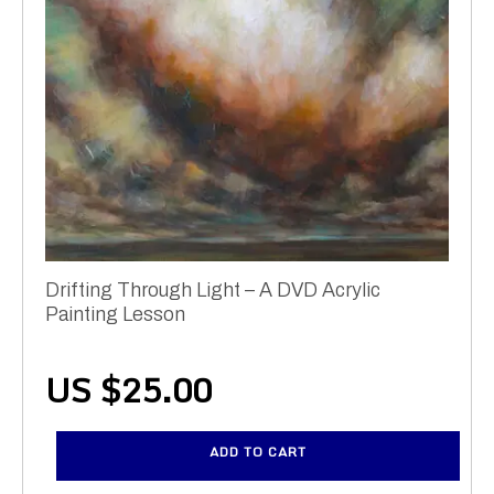
Drifting Through Light – A DVD Acrylic
Painting Lesson
US $
25.00
ADD TO CART