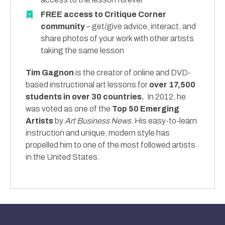
FREE access to Critique Corner
community
– get/give advice, interact, and
share photos of your work with other artists
taking the same lesson
Tim Gagnon
is the creator of online and DVD-
based instructional art lessons for
over 17,500
students in over 30 countries.
In 2012, he
was voted as one of the
Top 50 Emerging
Artists
by
Art Business News
. His easy-to-learn
instruction and unique, modern style has
propelled him to one of the most followed artists
in the United States.