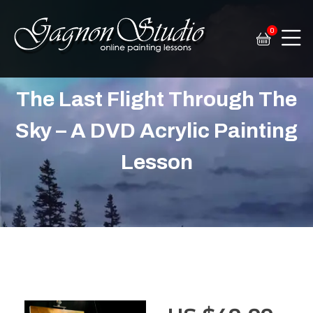
0
Tim Gagnon Studio
Fine art and online painting lessons
The Last Flight Through The
Sky – A DVD Acrylic Painting
Lesson