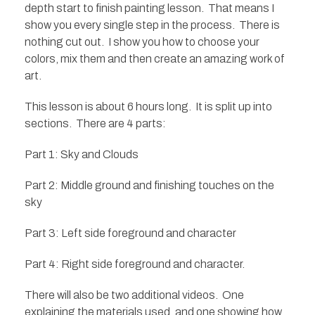
depth start to finish painting lesson. That means I
show you every single step in the process. There is
nothing cut out. I show you how to choose your
colors, mix them and then create an amazing work of
art.
This lesson is about 6 hours long. It is split up into
sections. There are 4 parts:
Part 1: Sky and Clouds
Part 2: Middle ground and finishing touches on the
sky
Part 3: Left side foreground and character
Part 4: Right side foreground and character.
There will also be two additional videos. One
explaining the materials used, and one showing how