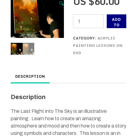
US $
60.00
🔍
The
ADD
Last
TO
CART
Flight
CATEGORY:
ACRYLIC
Through
PAINTING LESSONS ON
The
DVD
Sky
-
A
DESCRIPTION
DVD
Acrylic
Painting
Description
Lesson
quantity
The Last Flight Into The Sky is an illustrative
painting. Learn how to create an amazing
atmosphere and mood and then how to create a story
using symbols and characters. This lesson is an in