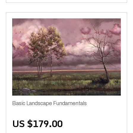
Basic Landscape Fundamentals
US $
179.00