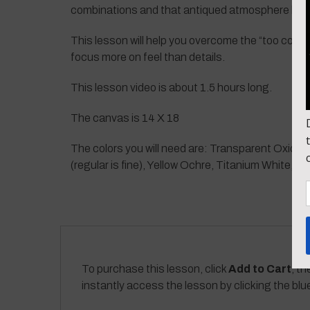
combinations and that antiqued atmosphere look
This lesson will help you overcome the “too contro
focus more on feel than details.
This lesson video is about 1.5 hours long.
The canvas is 14 X 18
The colors you will need are: Transparent Oxide 
(regular is fine), Yellow Ochre, Titanium White, 
To purchase this lesson, click
Add to Cart
, th
instantly access the lesson by clicking the blu