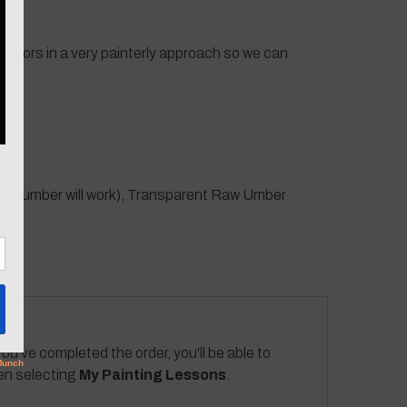
t colors in a very painterly approach so we can
 raw umber will work), Transparent Raw Umber
ou've completed the order, you'll be able to
hen selecting
My Painting Lessons
.