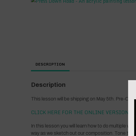
DESCRIPTION
Description
This lesson will be shipping on May 5th. Pre-Or
CLICK HERE FOR THE ONLINE VERSION
In this lesson you will learn how to do multiple wa
way as we sketch out our composition. Tone the c