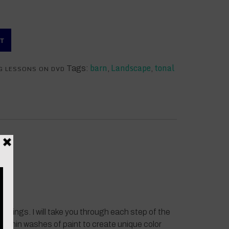
RT
barn
Landscape
tonal
G LESSONS ON DVD
Tags:
,
,
aintings. I will take you through each step of the
g thin washes of paint to create unique color