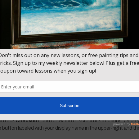
.
lled” feel to your paintings. We use a lot of layers of transparen
Red, Cerulean Blue Deep (regular Cerulean Blue with a touch of
Zince White, Burnt Umber, Burnt Sienna
en click
Checkout
, and follow the onscreen instructions. Once y
e button labeled with your display name in the upper-right and t