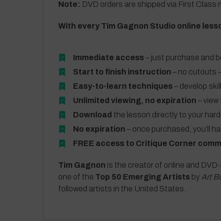
Note:
DVD orders are shipped via First Class m
With every Tim Gagnon Studio online less
Immediate access
– just purchase and b
Start to finish instruction
– no cutouts –
Easy-to-learn techniques
– develop skil
Unlimited viewing, no expiration
– view 
Download
the lesson directly to your hard
No expiration
– once purchased, you’ll h
FREE access to Critique Corner comm
Tim Gagnon
is the creator of online and DVD-
one of the
Top 50 Emerging Artists
by
Art B
followed artists in the United States.