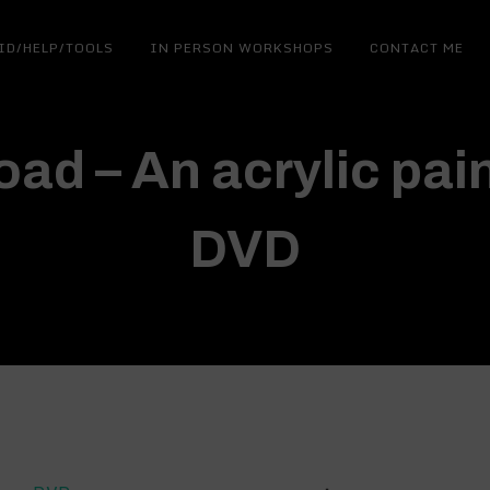
ID/HELP/TOOLS
IN PERSON WORKSHOPS
CONTACT ME
ad – An acrylic pain
DVD