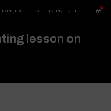
0
PAINTINGS
PRINTS
LOGIN / REGISTER
ting lesson on