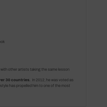
ook
 with other artists taking the same lesson
ver 30 countries.
In 2012, he was voted as
 style has propelled him to one of the most