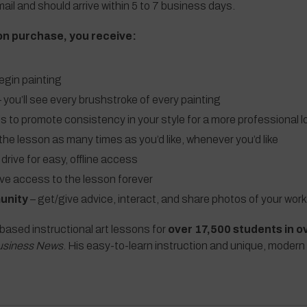
ail and should arrive within 5 to 7 business days.
on purchase, you receive:
egin painting
 you’ll see every brushstroke of every painting
ls to promote consistency in your style for a more professional l
the lesson as many times as you’d like, whenever you’d like
 drive for easy, offline access
ave access to the lesson forever
unity
– get/give advice, interact, and share photos of your work
based instructional art lessons for
over 17,500 students in o
usiness News
. His easy-to-learn instruction and unique, modern