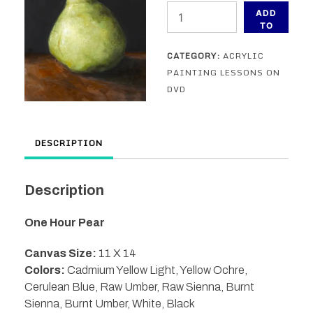
One
ADD
Hour
TO
CART
Pear
CATEGORY:
ACRYLIC
painting
PAINTING LESSONS ON
lesson
DVD
on
DVD
quantity
DESCRIPTION
Description
One Hour Pear
Canvas Size:
11 X 14
Colors:
Cadmium Yellow Light, Yellow Ochre,
Cerulean Blue, Raw Umber, Raw Sienna, Burnt
Sienna, Burnt Umber, White, Black