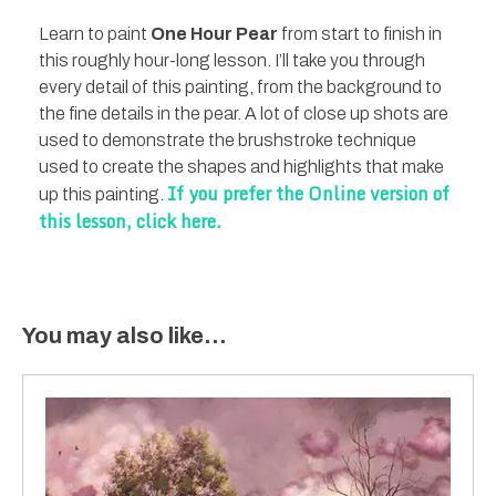
Learn to paint
One Hour Pear
from start to finish in
this roughly hour-long lesson. I’ll take you through
every detail of this painting, from the background to
the fine details in the pear. A lot of close up shots are
used to demonstrate the brushstroke technique
used to create the shapes and highlights that make
If you prefer the Online version of
up this painting.
this lesson, click here.
You may also like…