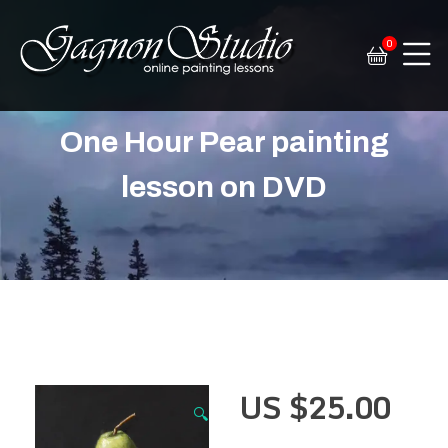
0
Tim Gagnon Studio
Fine art and online painting lessons
One Hour Pear painting
lesson on DVD
US $
25.00
🔍