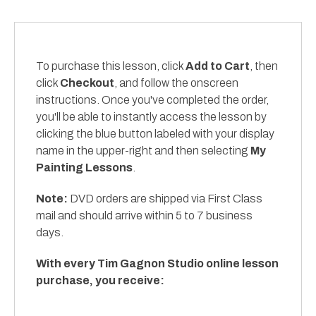
To purchase this lesson, click
Add to Cart
, then
click
Checkout
, and follow the onscreen
instructions. Once you've completed the order,
you'll be able to instantly access the lesson by
clicking the blue button labeled with your display
name in the upper-right and then selecting
My
Painting Lessons
.
Note:
DVD orders are shipped via First Class
mail and should arrive within 5 to 7 business
days.
With every Tim Gagnon Studio online lesson
purchase, you receive: