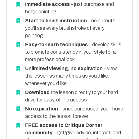
Immediate access
– just purchase and
begin painting
Start to finish instruction
– no cutouts –
you’ll see every brushstroke of every
painting
Easy-to-learn techniques
– develop skills
to promote consistency in your style for a
more professional look
Unlimited viewing, no expiration
– view
the lesson as many times as you’d like,
whenever you’d like
Download
the lesson directly to your hard
drive for easy, offline access
No expiration
– once purchased, you’ll have
access to the lesson forever
FREE access to Critique Corner
community
– get/give advice, interact, and