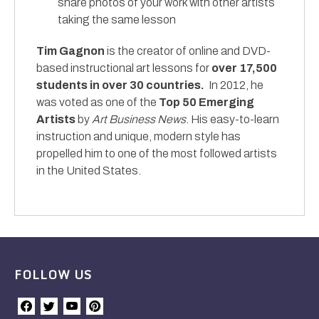
share photos of your work with other artists
taking the same lesson
Tim Gagnon
is the creator of online and DVD-
based instructional art lessons for
over 17,500
students in over 30 countries.
In 2012, he
was voted as one of the
Top 50 Emerging
Artists
by
Art Business News
. His easy-to-learn
instruction and unique, modern style has
propelled him to one of the most followed artists
in the United States.
FOLLOW US