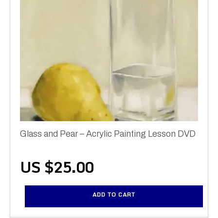
Glass and Pear – Acrylic Painting Lesson DVD
US $
25.00
ADD TO CART