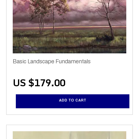
Basic Landscape Fundamentals
US $
179.00
ADD TO CART