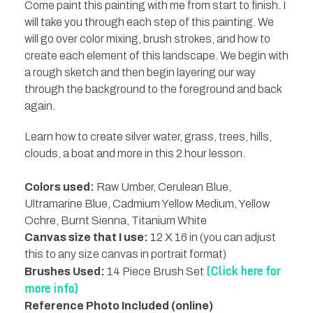
Come paint this painting with me from start to finish. I
will take you through each step of this painting. We
will go over color mixing, brush strokes, and how to
create each element of this landscape. We begin with
a rough sketch and then begin layering our way
through the background to the foreground and back
again.
Learn how to create silver water, grass, trees, hills,
clouds, a boat and more in this 2 hour lesson.
Colors used:
Raw Umber, Cerulean Blue,
Ultramarine Blue, Cadmium Yellow Medium, Yellow
Ochre, Burnt Sienna, Titanium White
Canvas size that I use:
12 X 16 in (you can adjust
this to any size canvas in portrait format)
(Click here for
Brushes Used:
14 Piece Brush Set
more info)
Reference Photo Included (online)