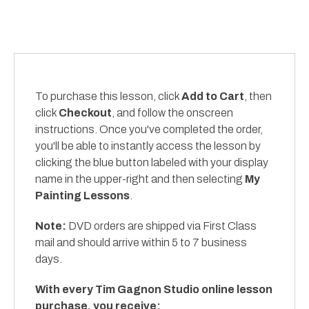
To purchase this lesson, click
Add to Cart
, then
click
Checkout
, and follow the onscreen
instructions. Once you've completed the order,
you'll be able to instantly access the lesson by
clicking the blue button labeled with your display
name in the upper-right and then selecting
My
Painting Lessons
.
Note:
DVD orders are shipped via First Class
mail and should arrive within 5 to 7 business
days.
With every Tim Gagnon Studio online lesson
purchase, you receive: