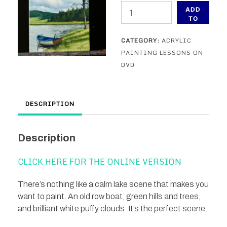
On
ADD
The
TO
CART
Bank
CATEGORY:
ACRYLIC
-
PAINTING LESSONS ON
An
DVD
Acrylic
Painting
Lesson
DESCRIPTION
on
DVD
quantity
Description
CLICK HERE FOR THE ONLINE VERSION
There’s nothing like a calm lake scene that makes you
want to paint. An old row boat, green hills and trees,
and brilliant white puffy clouds. It’s the perfect scene.