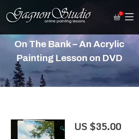
0
Tim Gagnon Studio
Fine art and online painting lessons
On The Bank – An Acrylic
Painting Lesson on DVD
US $
35.00
🔍