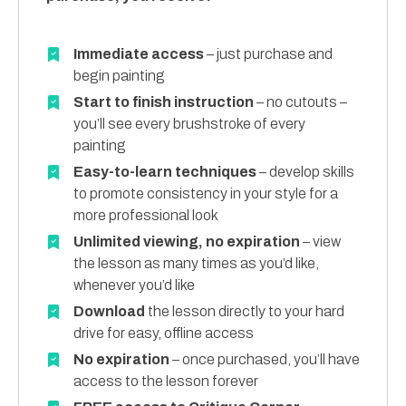
Immediate access
– just purchase and
begin painting
Start to finish instruction
– no cutouts –
you’ll see every brushstroke of every
painting
Easy-to-learn techniques
– develop skills
to promote consistency in your style for a
more professional look
Unlimited viewing, no expiration
– view
the lesson as many times as you’d like,
whenever you’d like
Download
the lesson directly to your hard
drive for easy, offline access
No expiration
– once purchased, you’ll have
access to the lesson forever