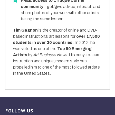
FREE access to Critique Corner
community
– get/give advice, interact, and
share photos of your work with other artists
taking the same lesson
Tim Gagnon
is the creator of online and DVD-
based instructional art lessons for
over 17,500
students in over 30 countries.
In 2012, he
was voted as one of the
Top 50 Emerging
Artists
by
Art Business News
. His easy-to-learn
instruction and unique, modern style has
propelled him to one of the most followed artists
in the United States.
FOLLOW US