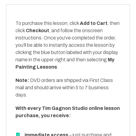
To purchase this lesson, click
Add to Cart
, then
click
Checkout
, and follow the onscreen
instructions. Once you've completed the order,
you'll be able to instantly access the lesson by
clicking the blue button labeled with your display
name in the upper-right and then selecting
My
Painting Lessons
.
Note:
DVD orders are shipped via First Class
mail and should arrive within 5 to 7 business
days.
With every Tim Gagnon Studio online lesson
purchase, you receive:
Immediate access
– just purchase and