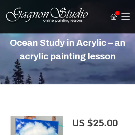
0
Tim Gagnon Studio
Fine art and online painting lessons
Ocean Study in Acrylic – an
acrylic painting lesson
US $
25.00
🔍