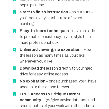
begin painting
Start to finish instruction
– no cutouts –
you’ll see every brushstroke of every
painting
Easy-to-learn techniques
– develop skills
to promote consistency in your style for a
more professional look
Unlimited viewing, no expiration
– view
the lesson as many times as you’d like,
whenever you’d like
Download
the lesson directly to your hard
drive for easy, offline access
No expiration
– once purchased, you’ll have
access to the lesson forever
FREE access to Critique Corner
community
– get/give advice, interact, and
share photos of your work with other artists