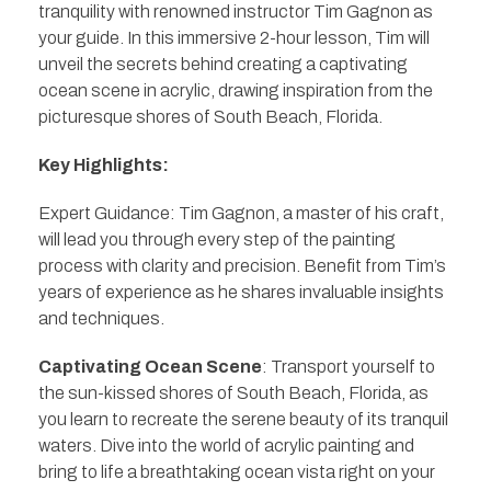
tranquility with renowned instructor Tim Gagnon as
your guide. In this immersive 2-hour lesson, Tim will
unveil the secrets behind creating a captivating
ocean scene in acrylic, drawing inspiration from the
picturesque shores of South Beach, Florida.
Key Highlights:
Expert Guidance: Tim Gagnon, a master of his craft,
will lead you through every step of the painting
process with clarity and precision. Benefit from Tim’s
years of experience as he shares invaluable insights
and techniques.
Captivating Ocean Scene
: Transport yourself to
the sun-kissed shores of South Beach, Florida, as
you learn to recreate the serene beauty of its tranquil
waters. Dive into the world of acrylic painting and
bring to life a breathtaking ocean vista right on your