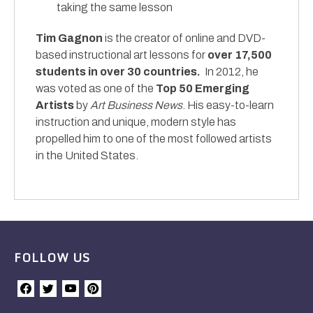
taking the same lesson
Tim Gagnon
is the creator of online and DVD-
based instructional art lessons for
over 17,500
students in over 30 countries.
In 2012, he
was voted as one of the
Top 50 Emerging
Artists
by
Art Business News
. His easy-to-learn
instruction and unique, modern style has
propelled him to one of the most followed artists
in the United States.
FOLLOW US