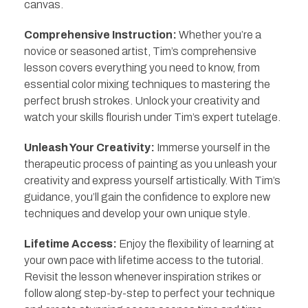
canvas.
Comprehensive Instruction:
Whether you’re a
novice or seasoned artist, Tim’s comprehensive
lesson covers everything you need to know, from
essential color mixing techniques to mastering the
perfect brush strokes. Unlock your creativity and
watch your skills flourish under Tim’s expert tutelage.
Unleash Your Creativity:
Immerse yourself in the
therapeutic process of painting as you unleash your
creativity and express yourself artistically. With Tim’s
guidance, you’ll gain the confidence to explore new
techniques and develop your own unique style.
Lifetime Access:
Enjoy the flexibility of learning at
your own pace with lifetime access to the tutorial.
Revisit the lesson whenever inspiration strikes or
follow along step-by-step to perfect your technique