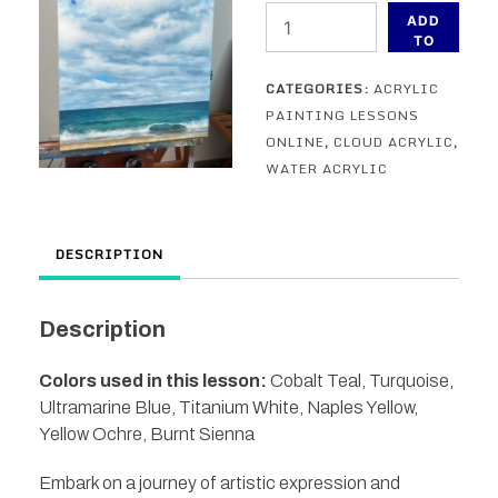
Ocean
ADD
Study
TO
CART
in
CATEGORIES:
ACRYLIC
Acrylic
PAINTING LESSONS
-
ONLINE
,
CLOUD ACRYLIC
,
an
WATER ACRYLIC
acrylic
painting
lesson
DESCRIPTION
quantity
Description
Colors used in this lesson:
Cobalt Teal, Turquoise,
Ultramarine Blue, Titanium White, Naples Yellow,
Yellow Ochre, Burnt Sienna
Embark on a journey of artistic expression and