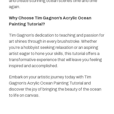
and create stunning ocean scenes time and time
again.
Why Choose Tim Gagnon’s Acrylic Ocean
Painting Tutorial?
Tim Gagnon’s dedication to teaching and passion for
art shines through in every brushstroke. Whether
you’re a hobbyist seeking relaxation or an aspiring
artist eager to hone your skills, this tutorial offers a
transformative experience that will leave you feeling
inspired and accomplished.
Embark on your artistic journey today with Tim
Gagnon’s Acrylic Ocean Painting Tutorial and
discover the joy of bringing the beauty of the ocean
to life on canvas.