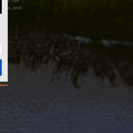
tist Tim
life, and