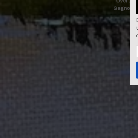
Over 240
Gagnon. F