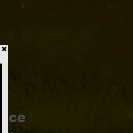
l
Pace