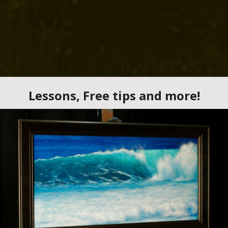
earn Acrylic and Oi
nting at Your Own 