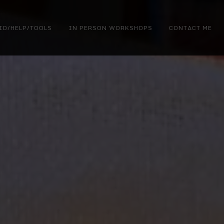
ID/HELP/TOOLS
IN PERSON WORKSHOPS
CONTACT ME