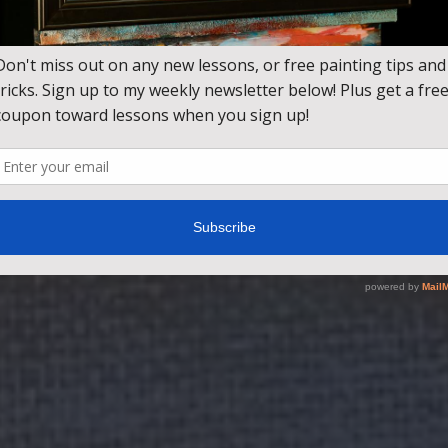
 step by step painting lessons taught by award winning ar
rom beginner fundamentals to advanced landscapes, wild
seascapes.
JOIN TODAY