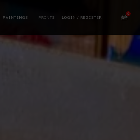
0
PAINTINGS
PRINTS
LOGIN / REGISTER