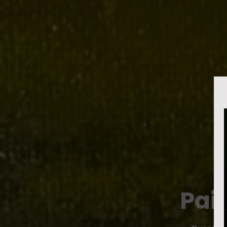
L
Pai