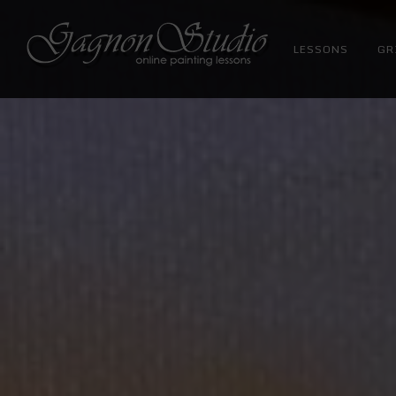
LESSONS
GR
Tim Gagnon Studio
Fine art and online painting lessons